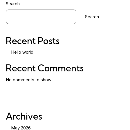
Search
Search
Recent Posts
Hello world!
Recent Comments
No comments to show.
Archives
May 2026