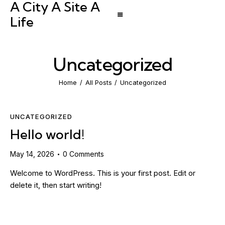
A City A Site A
Life
Uncategorized
Home
All Posts
Uncategorized
UNCATEGORIZED
Hello world!
May 14, 2026
0
Comments
Welcome to WordPress. This is your first post. Edit or
delete it, then start writing!